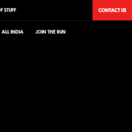
F STUFF
CONTACT US
ALL INDIA
JOIN THE RUN