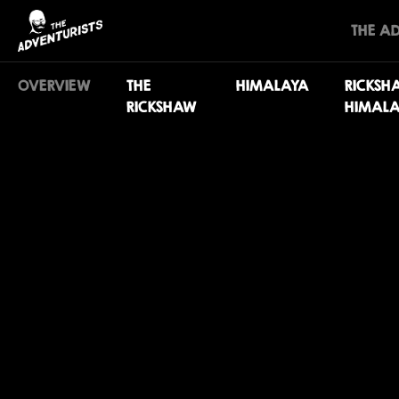
THE A
OVERVIEW
THE
HIMALAYA
RICKSH
RICKSHAW
HIMALA