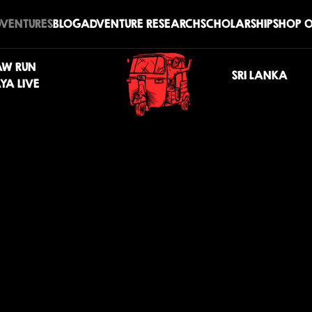
DVENTURES
BLOG
ADVENTURE RESEARCH
SCHOLARSHIP
SHOP O
AW RUN
SRI LANKA
YA LIVE