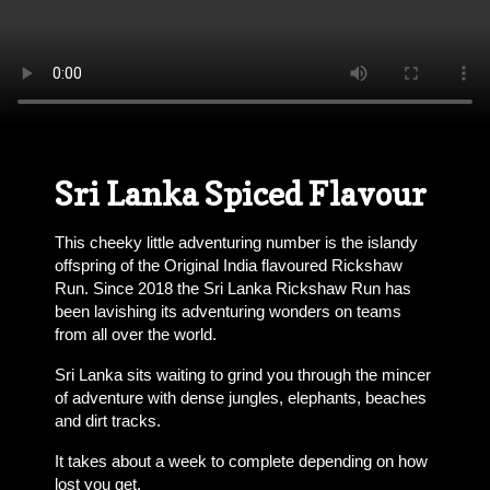
Sri Lanka Spiced Flavour
This cheeky little adventuring number is the islandy
offspring of the Original India flavoured Rickshaw
Run. Since 2018 the Sri Lanka Rickshaw Run has
been lavishing its adventuring wonders on teams
from all over the world.
Sri Lanka sits waiting to grind you through the mincer
of adventure with dense jungles, elephants, beaches
and dirt tracks.
It takes about a week to complete depending on how
lost you get.