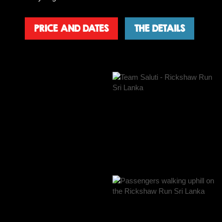
PRICE AND DATES
THE DETAILS