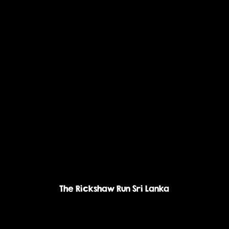
The Rickshaw Run Sri Lanka