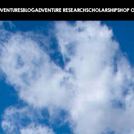
DVENTURES
BLOG
ADVENTURE RESEARCH
SCHOLARSHIP
SHOP O