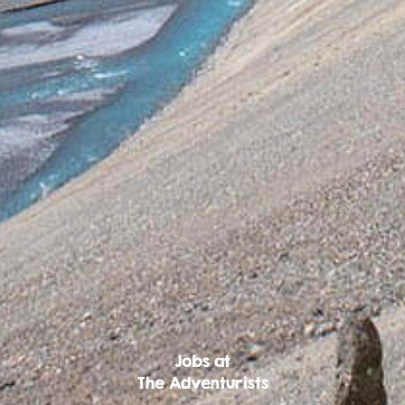
Jobs at
The Adventurists