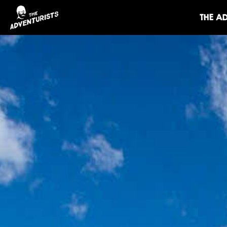
THE A