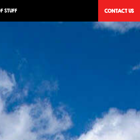
F STUFF
CONTACT US