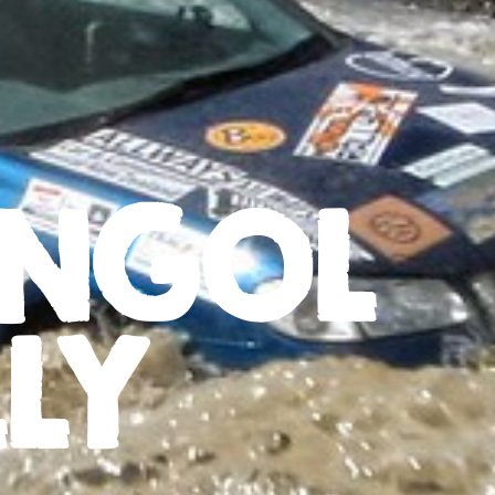
NGOL
LY