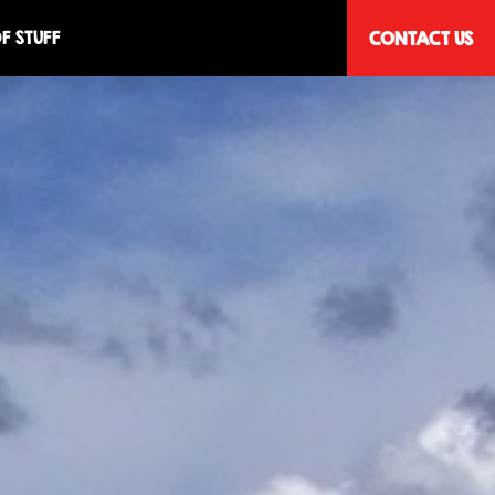
F STUFF
CONTACT US