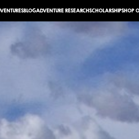
DVENTURES
BLOG
ADVENTURE RESEARCH
SCHOLARSHIP
SHOP O