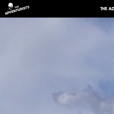
THE A