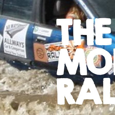
THE
MO
RAL